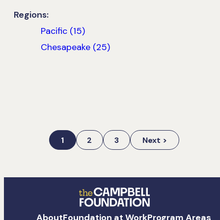
Regions:
Pacific (15)
Chesapeake (25)
1
2
3
Next >
The
About
Foundation at Work
Program Areas