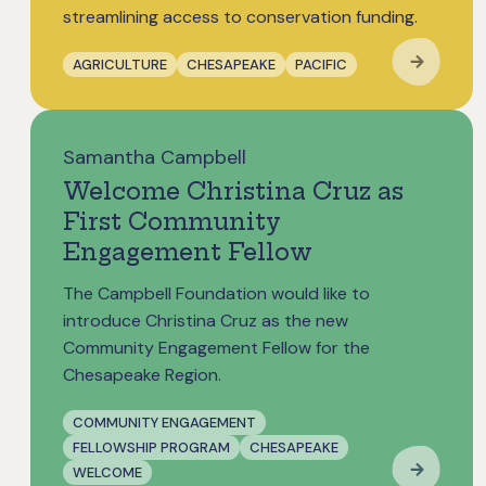
streamlining access to conservation funding.
AGRICULTURE
CHESAPEAKE
PACIFIC
Samantha Campbell
Welcome Christina Cruz as
First Community
Engagement Fellow
The Campbell Foundation would like to
introduce Christina Cruz as the new
Community Engagement Fellow for the
Chesapeake Region.
COMMUNITY ENGAGEMENT
FELLOWSHIP PROGRAM
CHESAPEAKE
WELCOME