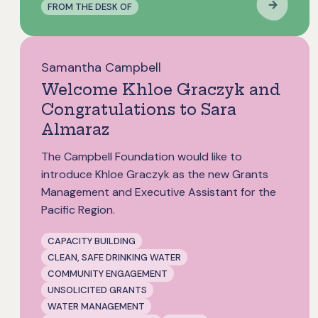
FROM THE DESK OF
Samantha Campbell
Welcome Khloe Graczyk and
Congratulations to Sara
Almaraz
The Campbell Foundation would like to
introduce Khloe Graczyk as the new Grants
Management and Executive Assistant for the
Pacific Region.
CAPACITY BUILDING
CLEAN, SAFE DRINKING WATER
COMMUNITY ENGAGEMENT
UNSOLICITED GRANTS
WATER MANAGEMENT