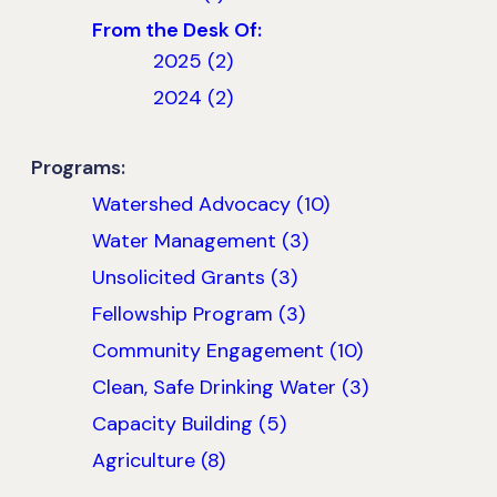
From the Desk Of:
2025 (2)
2024 (2)
Programs:
Watershed Advocacy (10)
Water Management (3)
Unsolicited Grants (3)
Fellowship Program (3)
Community Engagement (10)
Clean, Safe Drinking Water (3)
Capacity Building (5)
Agriculture (8)