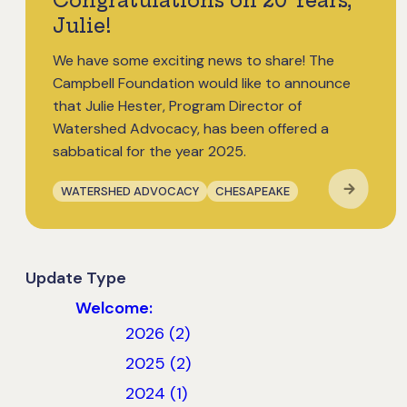
Congratulations on 20 Years,
Julie!
We have some exciting news to share! The
Campbell Foundation would like to announce
that Julie Hester, Program Director of
Watershed Advocacy, has been offered a
sabbatical for the year 2025.
WATERSHED ADVOCACY
CHESAPEAKE
Update Type
Welcome:
2026 (2)
2025 (2)
2024 (1)