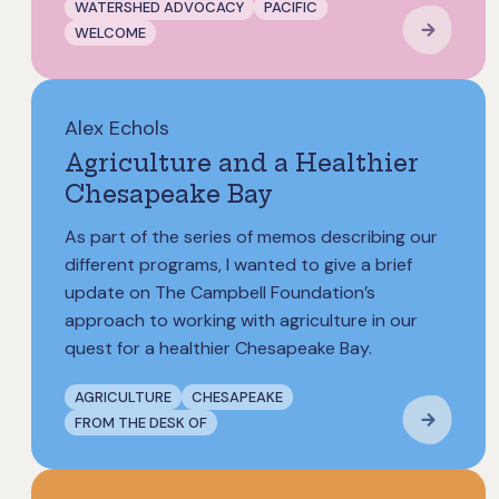
WATERSHED ADVOCACY
PACIFIC
WELCOME
Alex Echols
Agriculture and a Healthier
Chesapeake Bay
As part of the series of memos describing our
different programs, I wanted to give a brief
update on The Campbell Foundation’s
approach to working with agriculture in our
quest for a healthier Chesapeake Bay.
AGRICULTURE
CHESAPEAKE
FROM THE DESK OF