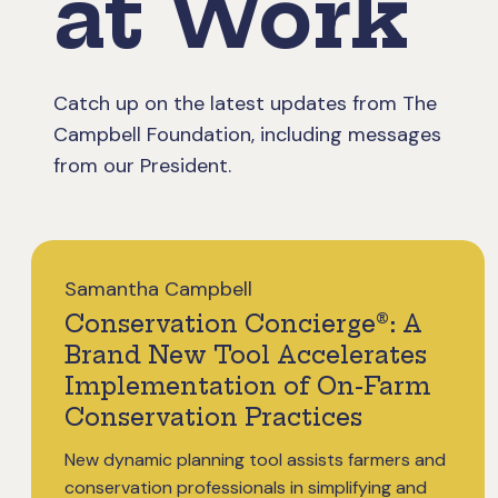
at Work
Catch up on the latest updates from The
Campbell Foundation, including messages
from our President.
Samantha Campbell
Conservation Concierge®: A
Brand New Tool Accelerates
Implementation of On-Farm
Conservation Practices
New dynamic planning tool assists farmers and
conservation professionals in simplifying and