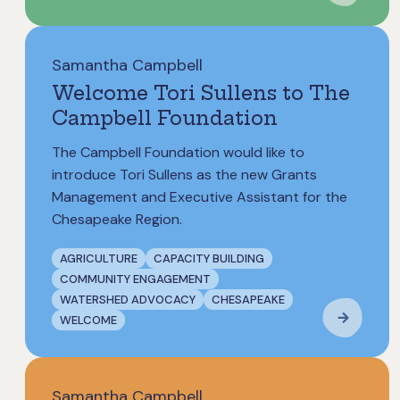
Samantha Campbell
Welcome Tori Sullens to The
Campbell Foundation
The Campbell Foundation would like to
introduce Tori Sullens as the new Grants
Management and Executive Assistant for the
Chesapeake Region.
AGRICULTURE
CAPACITY BUILDING
COMMUNITY ENGAGEMENT
WATERSHED ADVOCACY
CHESAPEAKE
WELCOME
Samantha Campbell