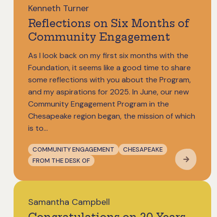
Kenneth Turner
Reflections on Six Months of
Community Engagement
As I look back on my first six months with the
Foundation, it seems like a good time to share
some reflections with you about the Program,
and my aspirations for 2025. In June, our new
Community Engagement Program in the
Chesapeake region began, the mission of which
is to...
COMMUNITY ENGAGEMENT
CHESAPEAKE
FROM THE DESK OF
Samantha Campbell