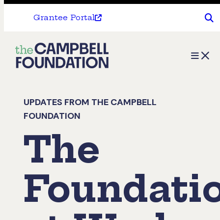
Grantee Portal
The
Menu
Campbell
Foundation
UPDATES FROM THE CAMPBELL
FOUNDATION
The
Foundati