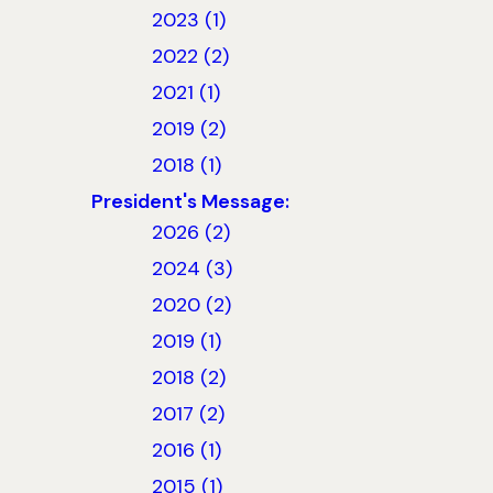
2023 (1)
2022 (2)
2021 (1)
2019 (2)
2018 (1)
President's Message:
2026 (2)
2024 (3)
2020 (2)
2019 (1)
2018 (2)
2017 (2)
2016 (1)
2015 (1)