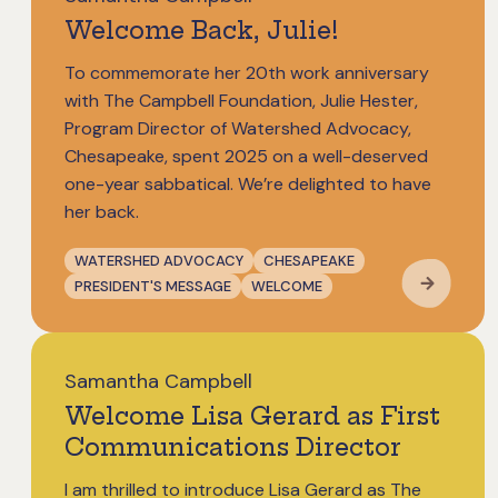
Welcome Back, Julie!
To commemorate her 20th work anniversary
with The Campbell Foundation, Julie Hester,
Program Director of Watershed Advocacy,
Chesapeake, spent 2025 on a well-deserved
one-year sabbatical. We’re delighted to have
her back.
WATERSHED ADVOCACY
CHESAPEAKE
PRESIDENT'S MESSAGE
WELCOME
Samantha Campbell
Welcome Lisa Gerard as First
Communications Director
I am thrilled to introduce Lisa Gerard as The