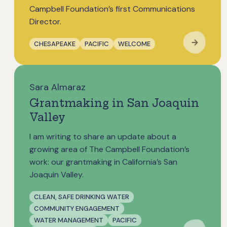
Campbell Foundation’s first Communications
Director.
CHESAPEAKE
PACIFIC
WELCOME
Sara Almaraz
Grantmaking in San Joaquin
Valley
I am writing to share an update about a
growing area of The Campbell Foundation’s
work: our grantmaking in California’s San
Joaquin Valley.
CLEAN, SAFE DRINKING WATER
COMMUNITY ENGAGEMENT
WATER MANAGEMENT
PACIFIC