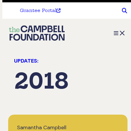
Grantee Portal
The
Menu
Campbell
Foundation
UPDATES:
2018
Samantha Campbell