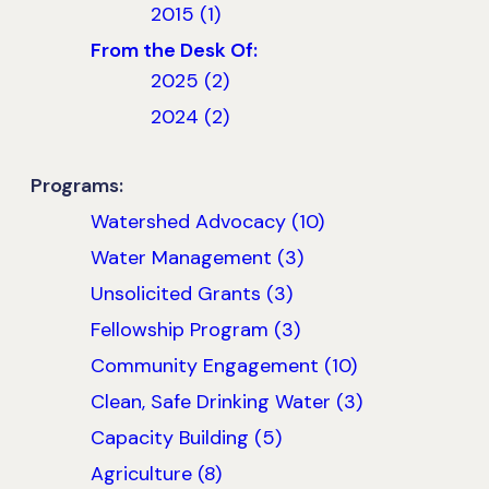
2015 (1)
From the Desk Of:
2025 (2)
2024 (2)
Programs:
Watershed Advocacy (10)
Water Management (3)
Unsolicited Grants (3)
Fellowship Program (3)
Community Engagement (10)
Clean, Safe Drinking Water (3)
Capacity Building (5)
Agriculture (8)