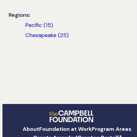
Regions:
Pacific (15)
Chesapeake (25)
The
About
Foundation at Work
Program Areas
Campbell