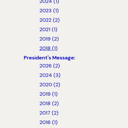
2024 (1)
2023 (1)
2022 (2)
2021 (1)
2019 (2)
2018 (1)
President's Message:
2026 (2)
2024 (3)
2020 (2)
2019 (1)
2018 (2)
2017 (2)
2016 (1)