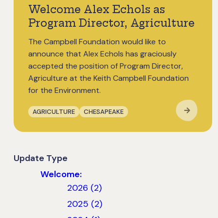
Welcome Alex Echols as
Program Director, Agriculture
The Campbell Foundation would like to
announce that Alex Echols has graciously
accepted the position of Program Director,
Agriculture at the Keith Campbell Foundation
for the Environment.
AGRICULTURE
CHESAPEAKE
Update Type
Welcome:
2026 (2)
2025 (2)