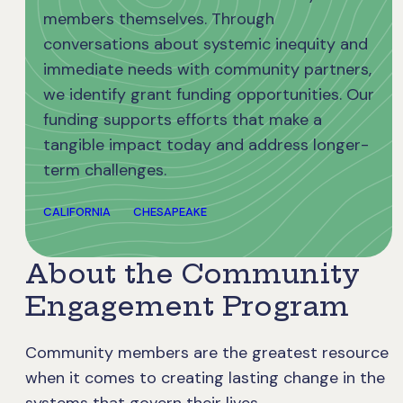
members themselves. Through
conversations about systemic inequity and
immediate needs with community partners,
we identify grant funding opportunities. Our
funding supports efforts that make a
tangible impact today and address longer-
term challenges.
CALIFORNIA
CHESAPEAKE
About the Community
Engagement Program
Community members are the greatest resource
when it comes to creating lasting change in the