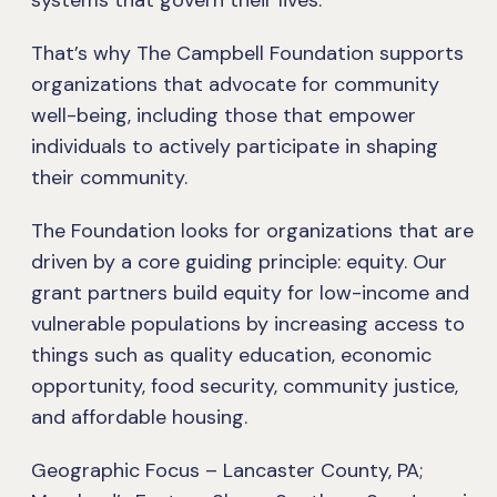
systems that govern their lives.
That’s why The Campbell Foundation supports
organizations that advocate for community
well-being, including those that empower
individuals to actively participate in shaping
their community.
The Foundation looks for organizations that are
driven by a core guiding principle: equity. Our
grant partners build equity for low-income and
vulnerable populations by increasing access to
things such as quality education, economic
opportunity, food security, community justice,
and affordable housing.
Geographic Focus – Lancaster County, PA;