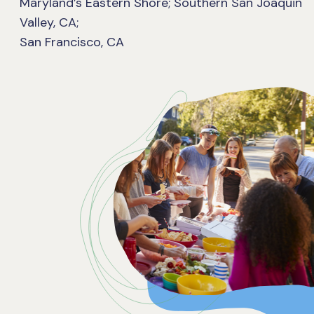
Maryland’s Eastern Shore; Southern San Joaquin
Valley, CA;
San Francisco, CA