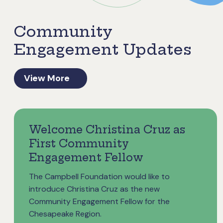
Community
Engagement Updates
View More
Welcome Christina Cruz as
First Community
Engagement Fellow
The Campbell Foundation would like to
introduce Christina Cruz as the new
Community Engagement Fellow for the
Chesapeake Region.