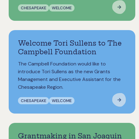
CHESAPEAKE
WELCOME
Welcome Tori Sullens to The
Campbell Foundation
The Campbell Foundation would like to
introduce Tori Sullens as the new Grants
Management and Executive Assistant for the
Chesapeake Region.
CHESAPEAKE
WELCOME
Grantmaking in San Joaquin