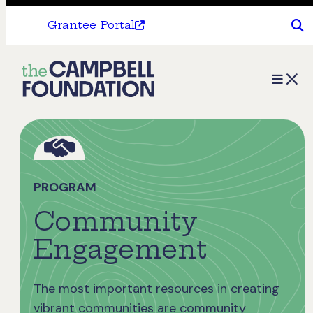
Grantee Portal
The
Menu
Campbell
Foundation
PROGRAM
Community
Engagement
The most important resources in creating
vibrant communities are community