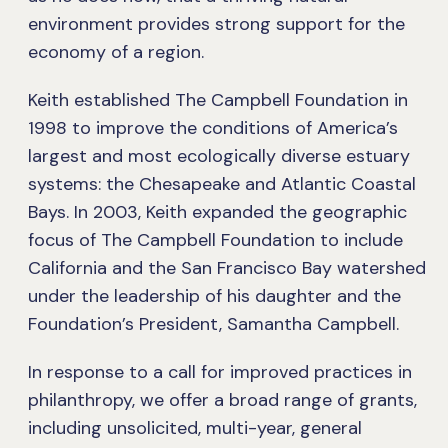
environment provides strong support for the
economy of a region.
Keith established The Campbell Foundation in
1998 to improve the conditions of America’s
largest and most ecologically diverse estuary
systems: the Chesapeake and Atlantic Coastal
Bays. In 2003, Keith expanded the geographic
focus of The Campbell Foundation to include
California and the San Francisco Bay watershed
under the leadership of his daughter and the
Foundation’s President, Samantha Campbell.
In response to a call for improved practices in
philanthropy, we offer a broad range of grants,
including unsolicited, multi-year, general