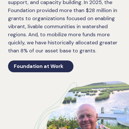
support, and capacity building. In 2025, the
Foundation provided more than $28 million in
grants to organizations focused on enabling
vibrant, livable communities in watershed
regions. And, to mobilize more funds more
quickly, we have historically allocated greater
than 8% of our asset base to grants.
Foundation at Work