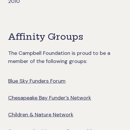
2010
Affinity Groups
The Campbell Foundation is proud to be a
member of the following groups:
Blue Sky Funders Forum
Chesapeake Bay Funder’s Network
Children & Nature Network