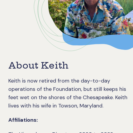
About Keith
Keith is now retired from the day-to-day
operations of the Foundation, but still keeps his
feet wet on the shores of the Chesapeake. Keith
lives with his wife in Towson, Maryland.
Affiliations: