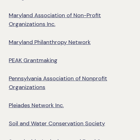
Maryland Association of Non-Profit
Organizations Inc.
Maryland Philanthropy Network
PEAK Grantmaking
Pennsylvania Association of Nonprofit
Organizations
Pleiades Network Inc.
Soil and Water Conservation Society