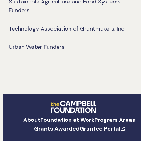
Sustainable Agriculture and Food Systems
Funders
Technology Association of Grantmakers, Inc.
Urban Water Funders
The
About
Foundation at Work
Program Areas
Campbell
Grants Awarded
Grantee Portal