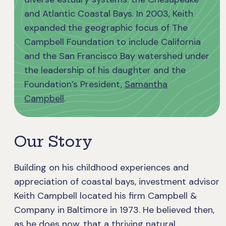
and Atlantic Coastal Bays. In 2003, Keith
expanded the geographic focus of The
Campbell Foundation to include California
and the San Francisco Bay watershed under
the leadership of his daughter and the
Foundation’s President,
Samantha
Campbell
.
Our Story
Building on his childhood experiences and
appreciation of coastal bays, investment advisor
Keith Campbell located his firm Campbell &
Company in Baltimore in 1973. He believed then,
as he does now, that a thriving natural