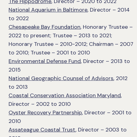
The Hippodrome
, Director – 2020 to 2022
National Aquarium in Baltimore
, Director – 2014
to 2022
Chesapeake Bay Foundation
, Honorary Trustee –
2022 to present; Trustee – 2013 to 2021;
Honorary Trustee – 2010-2012; Chairman – 2007
to 2010; Trustee – 2001 to 2010
Environmental Defense Fund
, Director – 2013 to
2015
National Geographic Counsel of Advisors
, 2012
to 2013
Coastal Conservation Association Maryland
,
Director – 2002 to 2010
Oyster Recovery Partnership
, Director – 2001 to
2010
Assateague Coastal Trust
, Director – 2003 to