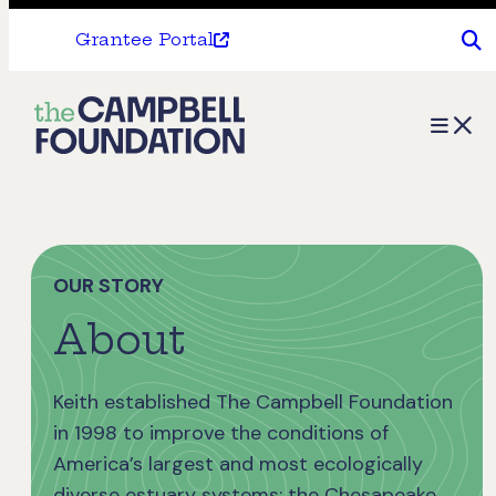
Grantee Portal
The
Menu
Campbell
Foundation
OUR STORY
About
Keith established The Campbell Foundation
in 1998 to improve the conditions of
America’s largest and most ecologically
diverse estuary systems: the Chesapeake