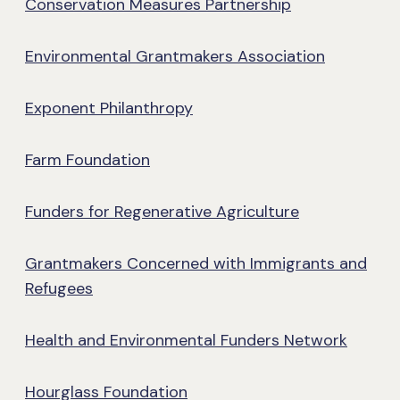
Conservation Measures Partnership
Environmental Grantmakers Association
Exponent Philanthropy
Farm Foundation
Funders for Regenerative Agriculture
Grantmakers Concerned with Immigrants and
Refugees
Health and Environmental Funders Network
Hourglass Foundation