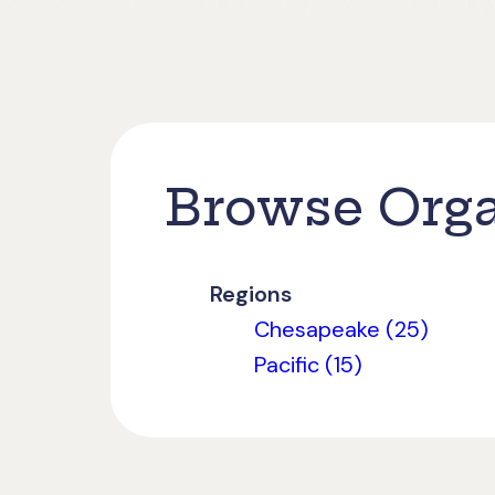
Browse Orga
Regions
Chesapeake (25)
Pacific (15)