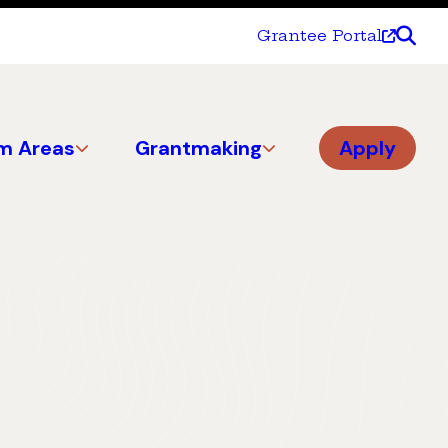
Grantee Portal
m Areas
Grantmaking
Apply