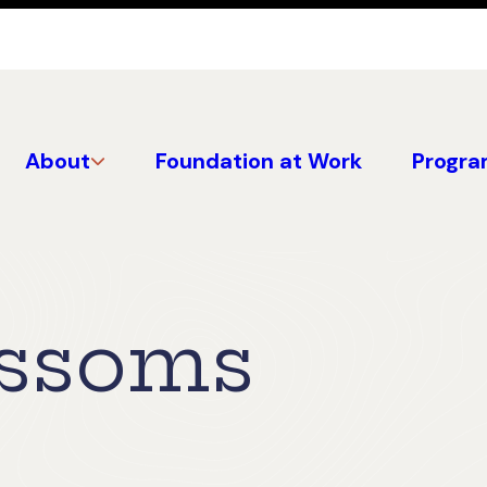
About
Foundation at Work
Progra
ossoms