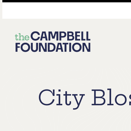
The
Campbell
Foundation
City Bl