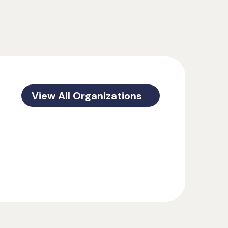
View All Organizations