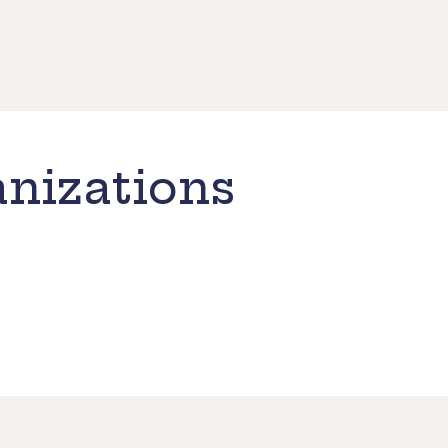
nizations