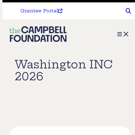
Grantee Portal
The
Menu
Campbell
Foundation
Washington INC
2026