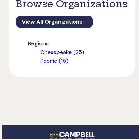
Browse Organizations
View All Organizations
Regions
Chesapeake (25)
Pacific (15)