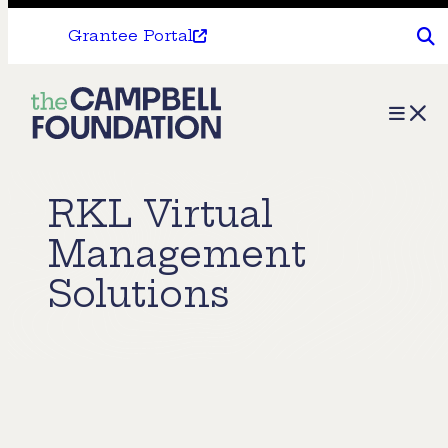
Grantee Portal
The
Menu
Campbell
Foundation
RKL Virtual
Management
Solutions