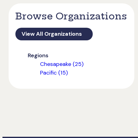
Browse Organizations
View All Organizations
Regions
Chesapeake (25)
Pacific (15)