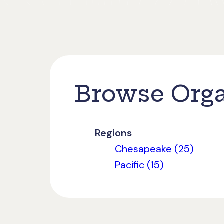
Browse Orga
Regions
Chesapeake (25)
Pacific (15)