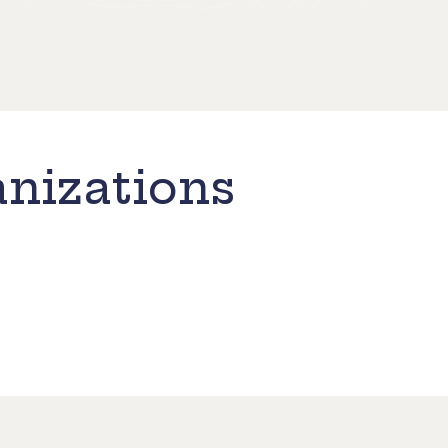
nizations