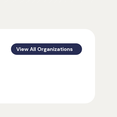
View All Organizations