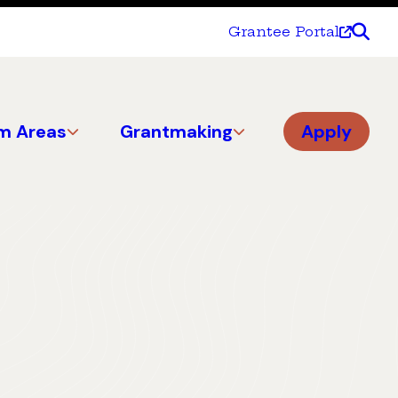
Grantee Portal
m Areas
Grantmaking
Apply