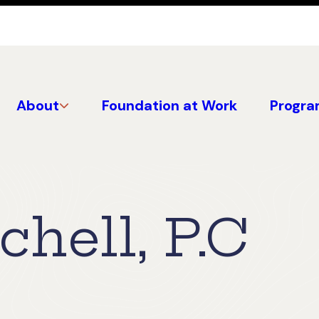
About
Foundation at Work
Progra
chell, P.C