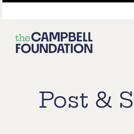
The
Campbell
Foundation
Post & S