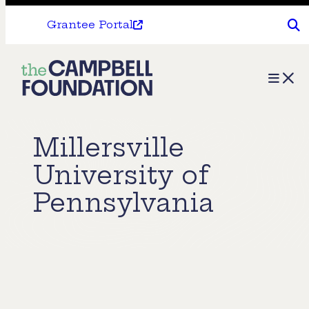
Grantee Portal
The
Menu
Campbell
Foundation
Millersville
University of
Pennsylvania