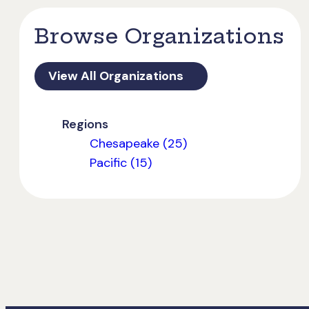
Browse Organizations
View All Organizations
Regions
Chesapeake (25)
Pacific (15)