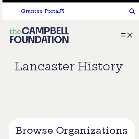
Grantee Portal
The
Menu
Campbell
Foundation
Lancaster History
Browse Organizations