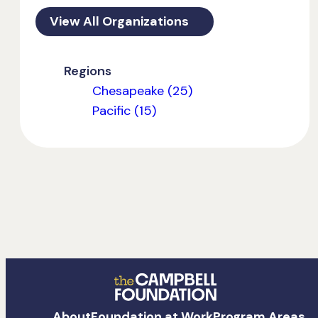
View All Organizations
Regions
Chesapeake (25)
Pacific (15)
The
About
Foundation at Work
Program Areas