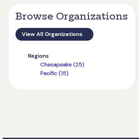
Browse Organizations
View All Organizations
Regions
Chesapeake (25)
Pacific (15)