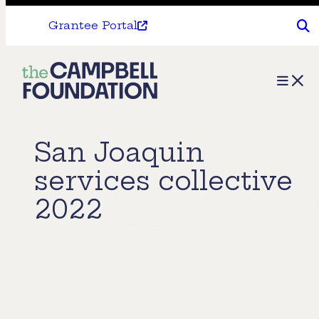
Grantee Portal
The
Menu
Campbell
Foundation
San Joaquin
services collective
2022