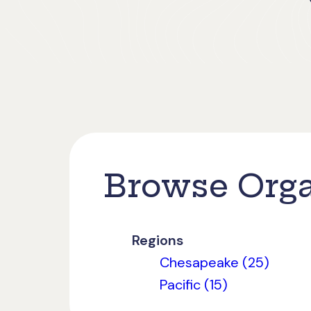
Browse Orga
Regions
Chesapeake (25)
Pacific (15)