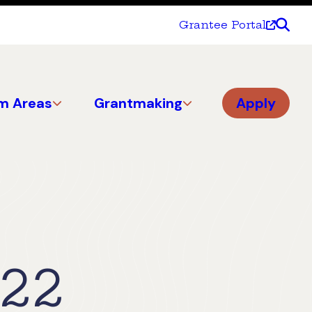
Grantee Portal
m Areas
Grantmaking
Apply
022