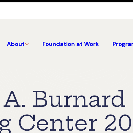
About
Foundation at Work
Progra
 A. Burnard
 Center 2