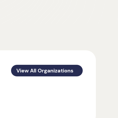
View All Organizations