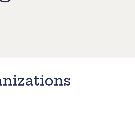
nizations