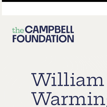
The
Campbell
Foundation
William
Warming