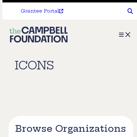
Grantee Portal
The
Menu
Campbell
Foundation
ICONS
Browse Organizations