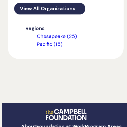
View All Organizations
Regions
Chesapeake (25)
Pacific (15)
The
About
Foundation at Work
Program Areas