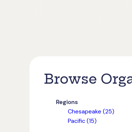
Browse Orga
Regions
Chesapeake (25)
Pacific (15)