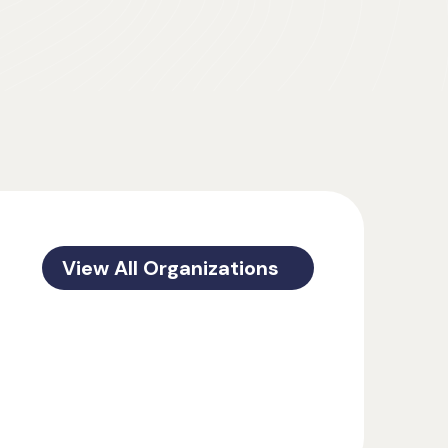
View All Organizations