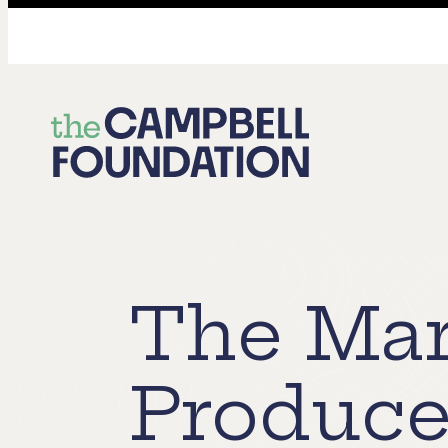
The
Campbell
Foundation
The Mar
Produce