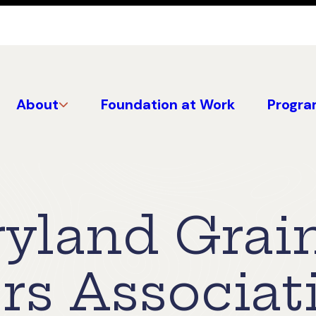
About
Foundation at Work
Progra
yland Grai
rs Associat