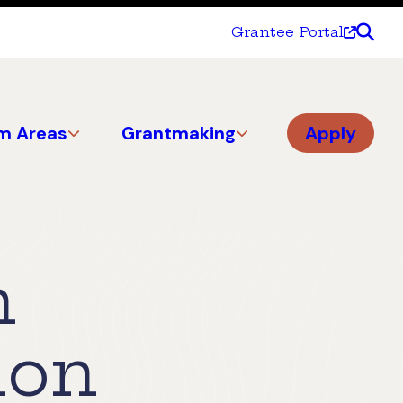
Grantee Portal
m Areas
Grantmaking
Apply
n
ion