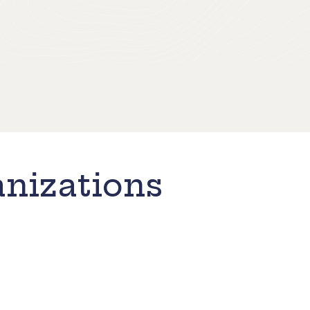
nizations