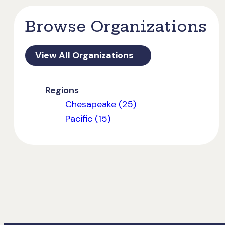
Browse Organizations
View All Organizations
Regions
Chesapeake (25)
Pacific (15)