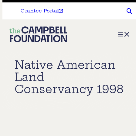
Grantee Portal
The
Menu
Campbell
Foundation
Native American
Land
Conservancy 1998