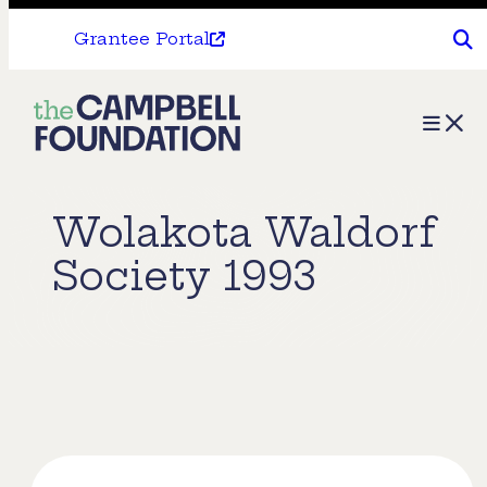
Grantee Portal
The
Menu
Campbell
Foundation
Wolakota Waldorf
Society 1993