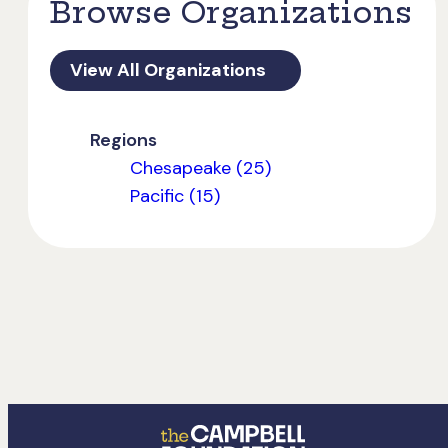
Browse Organizations
View All Organizations
Regions
Chesapeake (25)
Pacific (15)