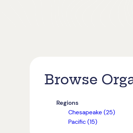
Browse Orga
Regions
Chesapeake (25)
Pacific (15)