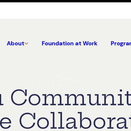
About
Foundation at Work
Progra
u Communi
e Collabora