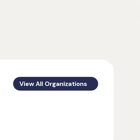
View All Organizations