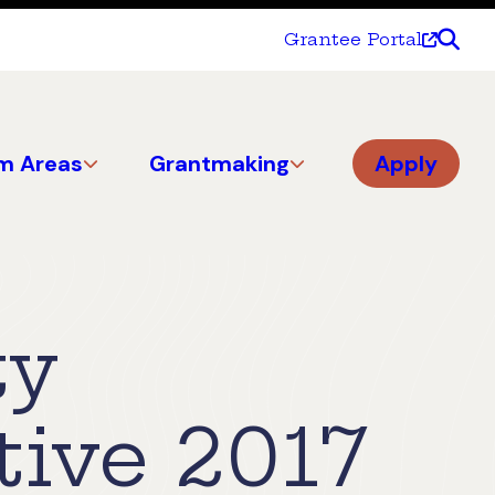
Grantee Portal
m Areas
Grantmaking
Apply
ty
tive 2017