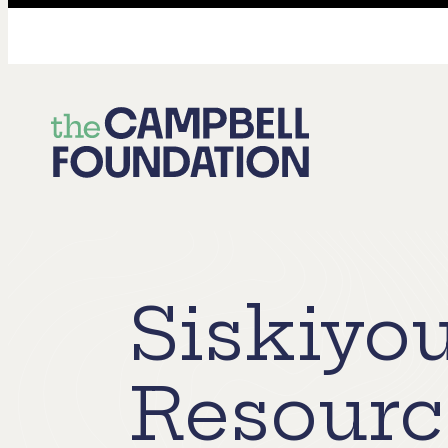
The
Campbell
Foundation
Siskiyo
Resourc