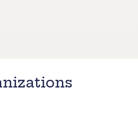
nizations