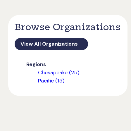
Browse Organizations
View All Organizations
Regions
Chesapeake (25)
Pacific (15)