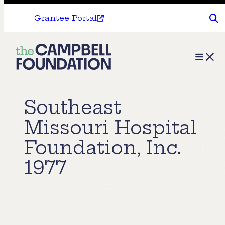
Grantee Portal
The
Menu
Campbell
Foundation
Southeast
Missouri Hospital
Foundation, Inc.
1977