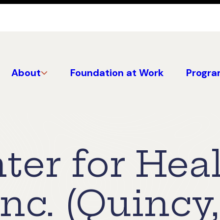
About
Foundation at Work
Progra
ter for Hea
Inc. (Quincy,