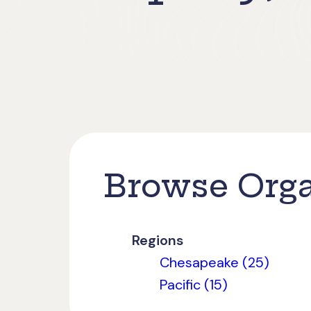
Browse Orga
Regions
Chesapeake (25)
Pacific (15)