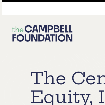
The
Campbell
Foundation
The Cen
Equity, 