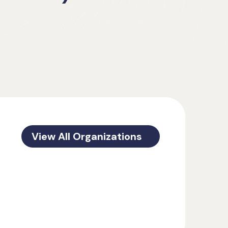
View All Organizations