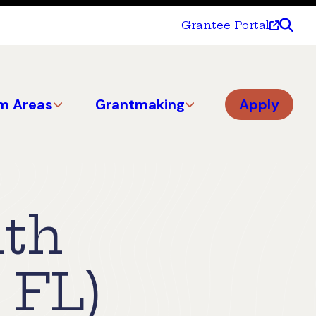
Grantee Portal
m Areas
Grantmaking
Apply
lth
 FL)