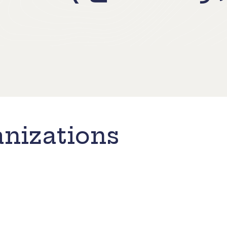
nizations