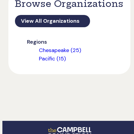
Browse Organizations
View All Organizations
Regions
Chesapeake (25)
Pacific (15)