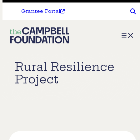
Grantee Portal
The
Menu
Campbell
Foundation
Rural Resilience
Project