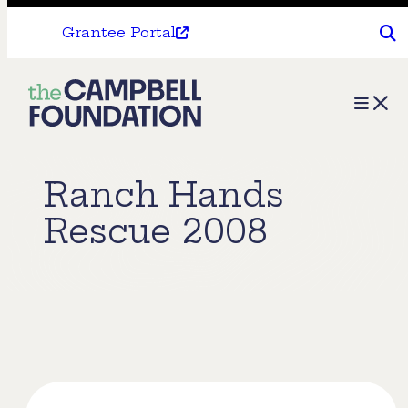
Grantee Portal
The
Menu
Campbell
Foundation
Ranch Hands
Rescue 2008