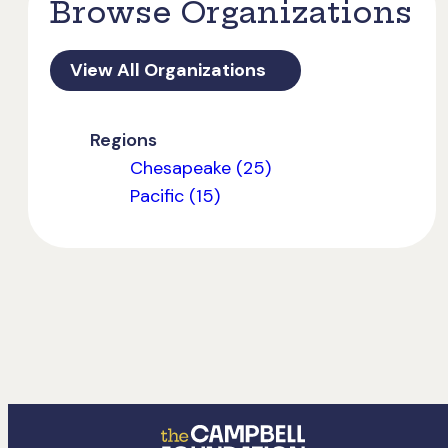
Browse Organizations
View All Organizations
Regions
Chesapeake (25)
Pacific (15)