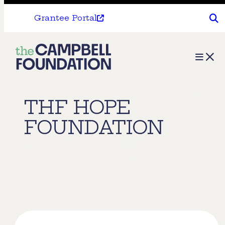
Grantee Portal
The
Menu
Campbell
Foundation
THF HOPE
FOUNDATION