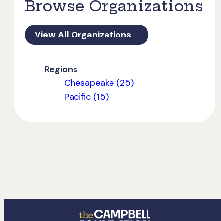
Browse Organizations
View All Organizations
Regions
Chesapeake (25)
Pacific (15)