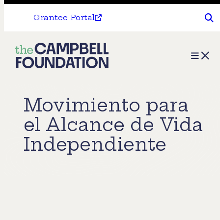
Grantee Portal
The
Menu
Campbell
Foundation
Movimiento para
el Alcance de Vida
Independiente