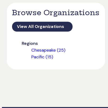
Browse Organizations
View All Organizations
Regions
Chesapeake (25)
Pacific (15)