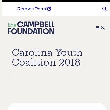
Grantee Portal
The
Menu
Campbell
Foundation
Carolina Youth
Coalition 2018