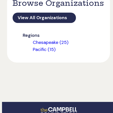
Browse Organizations
View All Organizations
Regions
Chesapeake (25)
Pacific (15)