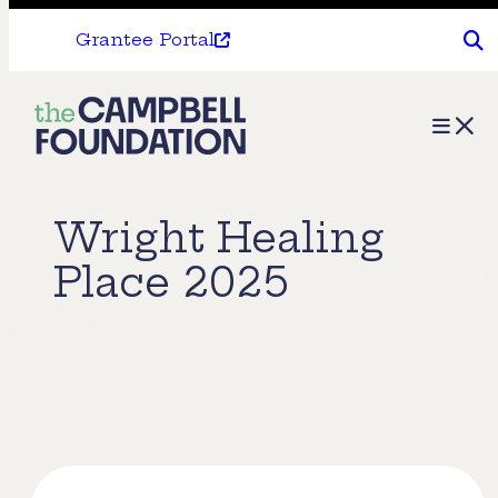
Grantee Portal
The
Menu
Campbell
Foundation
Wright Healing
Place 2025