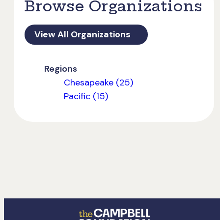
Browse Organizations
View All Organizations
Regions
Chesapeake (25)
Pacific (15)