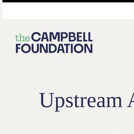
The
Campbell
Foundation
Upstream A