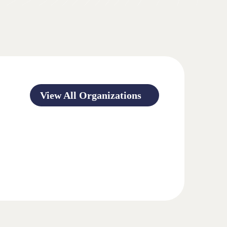
View All Organizations