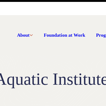
About
Foundation at Work
Prog
quatic Institut