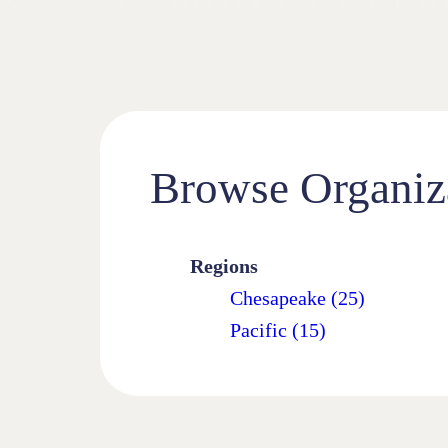
Browse Organiz
Regions
Chesapeake (25)
Pacific (15)