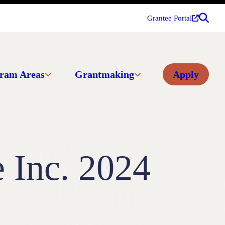
Grantee Portal
ram Areas
Grantmaking
Apply
e Inc. 2024