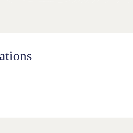
ations