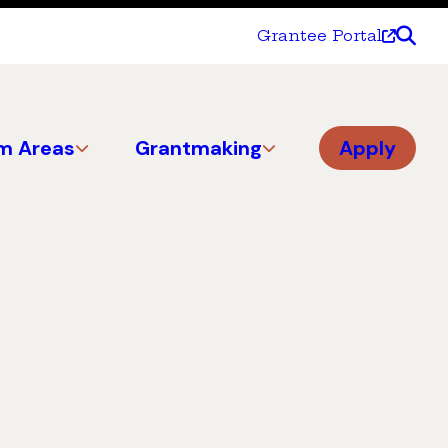
Grantee Portal
m Areas
Grantmaking
Apply