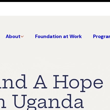
About
Foundation at Work
Progra
and A Hope
n Uganda