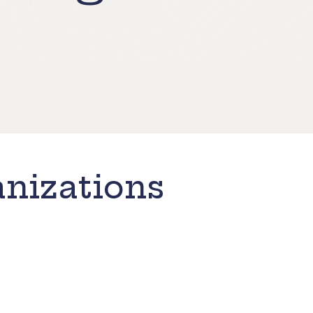
nizations