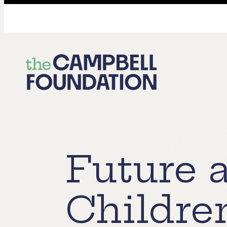
The
Campbell
Foundation
Future 
Childre