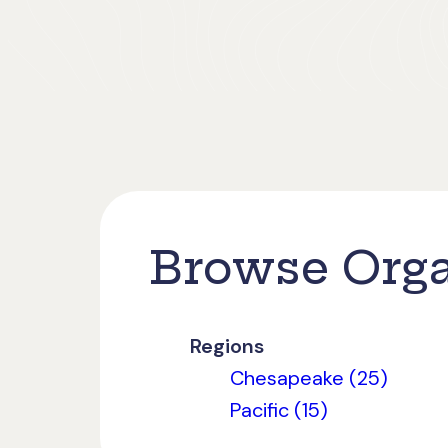
Browse Orga
Regions
Chesapeake (25)
Pacific (15)