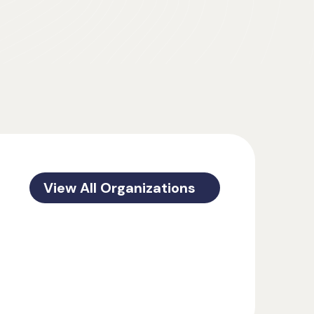
View All Organizations