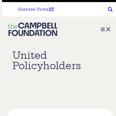
Grantee Portal
The
Menu
Campbell
Foundation
United
Policyholders