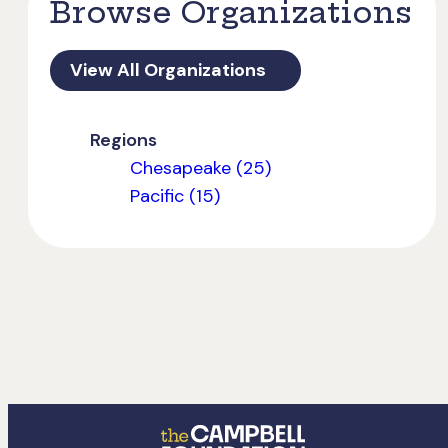
Browse Organizations
View All Organizations
Regions
Chesapeake (25)
Pacific (15)