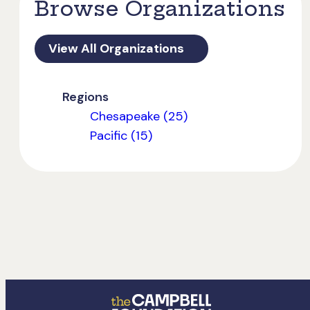
Browse Organizations
View All Organizations
Regions
Chesapeake (25)
Pacific (15)