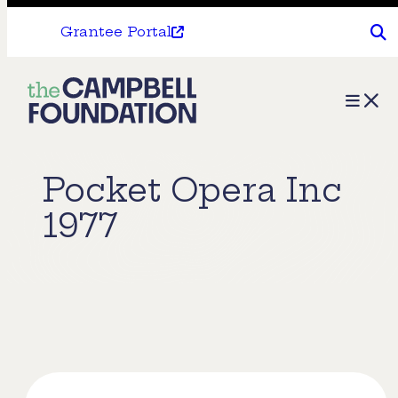
Grantee Portal
The
Menu
Campbell
Foundation
Pocket Opera Inc
1977