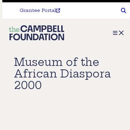
Grantee Portal
The
Menu
Campbell
Foundation
Museum of the
African Diaspora
2000