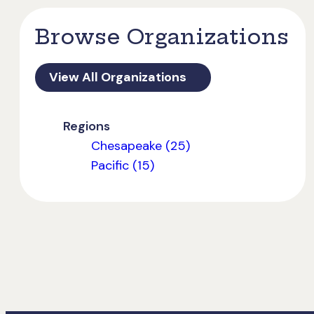
Browse Organizations
View All Organizations
Regions
Chesapeake (25)
Pacific (15)