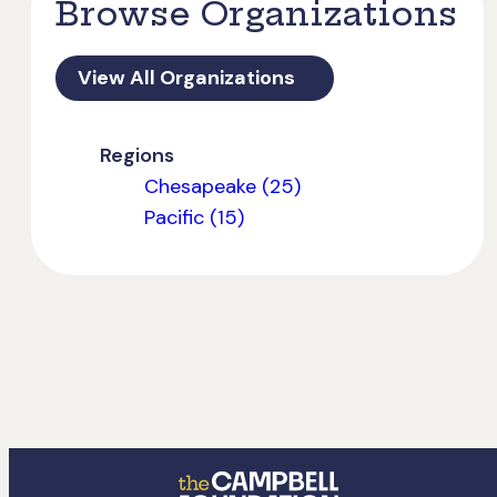
Browse Organizations
View All Organizations
Regions
Chesapeake (25)
Pacific (15)