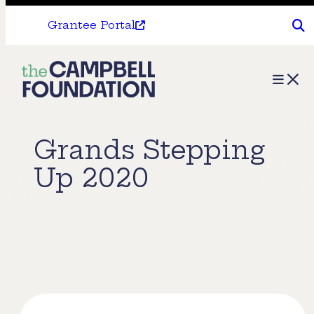
Grantee Portal
The
Menu
Campbell
Foundation
Grands Stepping
Up 2020