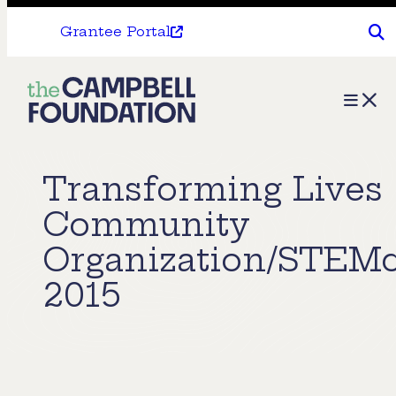
Grantee Portal
The
Menu
Campbell
Foundation
Transforming Lives
Community
Organization/STEM
2015