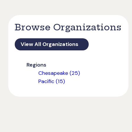
Browse Organizations
View All Organizations
Regions
Chesapeake (25)
Pacific (15)