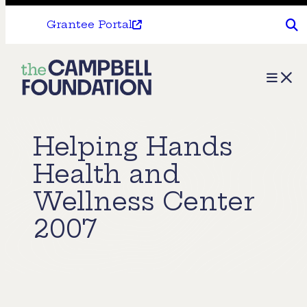
Grantee Portal
The
Menu
Campbell
Foundation
Helping Hands
Health and
Wellness Center
2007