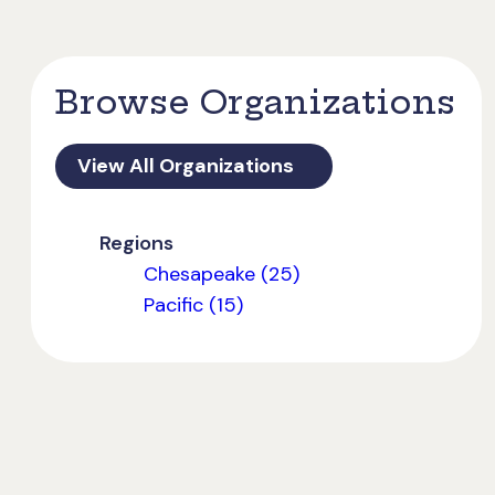
Browse Organizations
View All Organizations
Regions
Chesapeake (25)
Pacific (15)