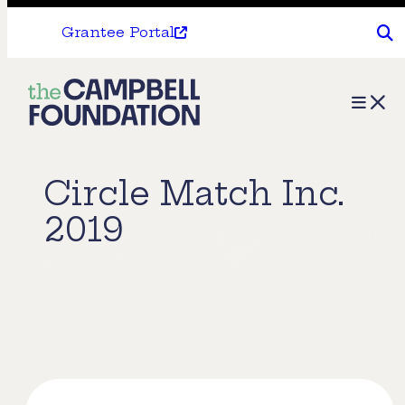
Grantee Portal
The
Menu
Campbell
Foundation
Circle Match Inc.
2019