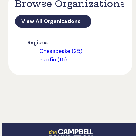
Browse Organizations
View All Organizations
Regions
Chesapeake (25)
Pacific (15)