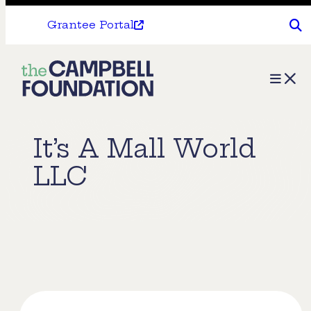
Grantee Portal
The
Menu
Campbell
Foundation
It’s A Mall World
LLC