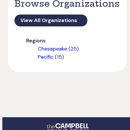
Browse Organizations
View All Organizations
Regions
Chesapeake (25)
Pacific (15)