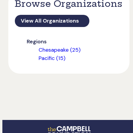
Browse Organizations
View All Organizations
Regions
Chesapeake (25)
Pacific (15)