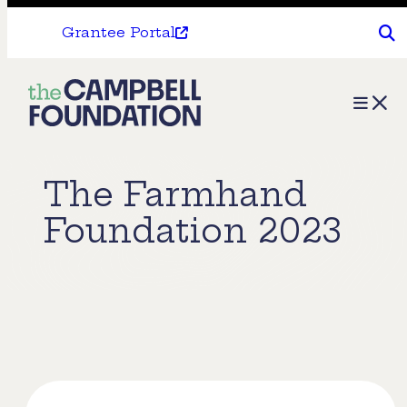
Grantee Portal
The
Menu
Campbell
Foundation
The Farmhand
Foundation 2023