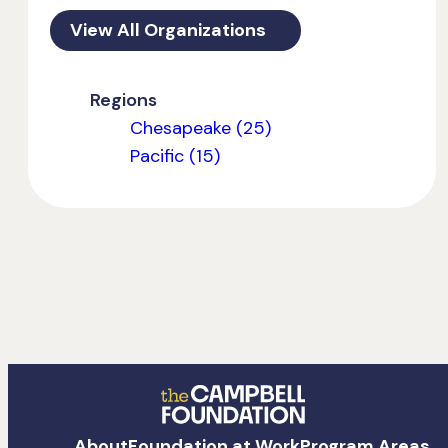
View All Organizations
Regions
Chesapeake (25)
Pacific (15)
The
About
Foundation at Work
Program Areas