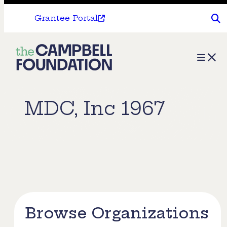
Grantee Portal
The
Menu
Campbell
Foundation
MDC, Inc 1967
Browse Organizations