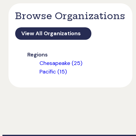
Browse Organizations
View All Organizations
Regions
Chesapeake (25)
Pacific (15)