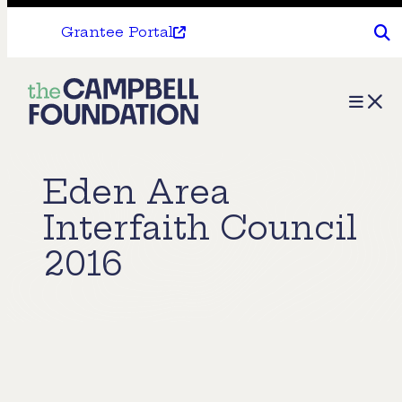
Grantee Portal
The
Menu
Campbell
Foundation
Eden Area
Interfaith Council
2016