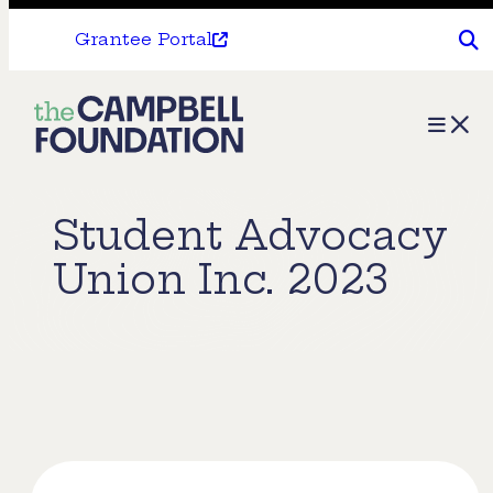
Grantee Portal
The
Menu
Campbell
Foundation
Student Advocacy
Union Inc. 2023