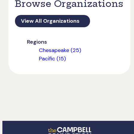
Browse Organizations
View All Organizations
Regions
Chesapeake (25)
Pacific (15)