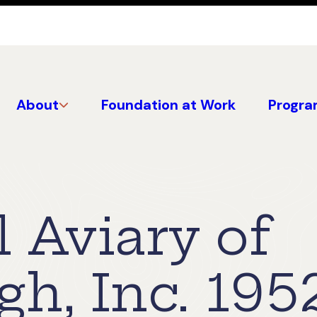
About
Foundation at Work
Progra
 Aviary of
gh, Inc. 195