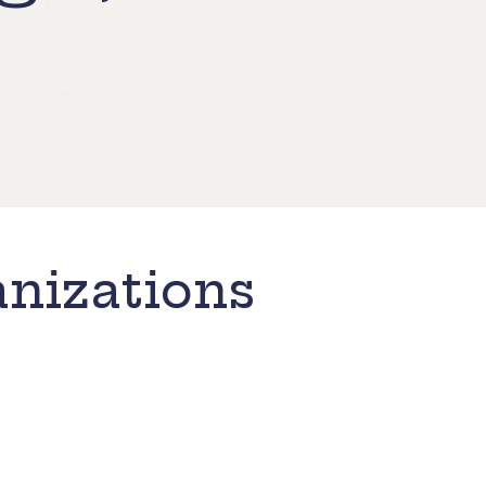
nizations