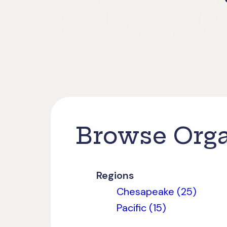
Browse Orga
Regions
Chesapeake (25)
Pacific (15)