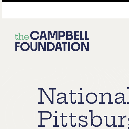
The
Campbell
Foundation
National
Pittsbur