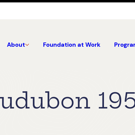
About
Foundation at Work
Progra
Audubon 19