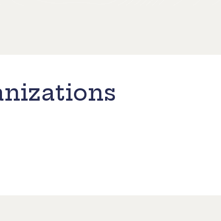
nizations