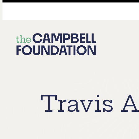
The
Campbell
Foundation
Travis 