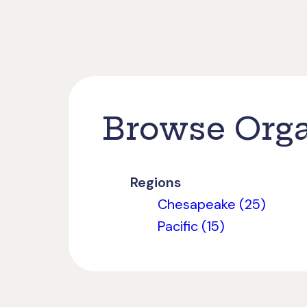
Browse Orga
Regions
Chesapeake (25)
Pacific (15)