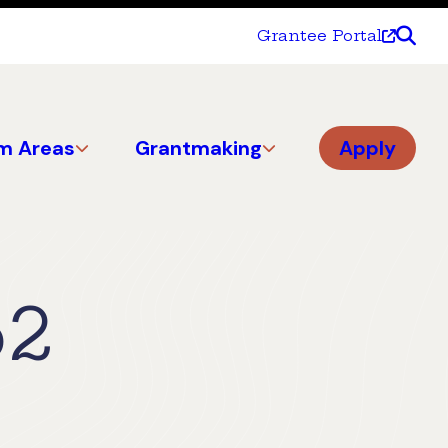
Grantee Portal
m Areas
Grantmaking
Apply
52