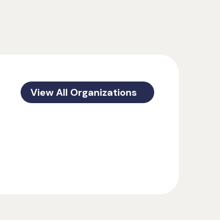
View All Organizations