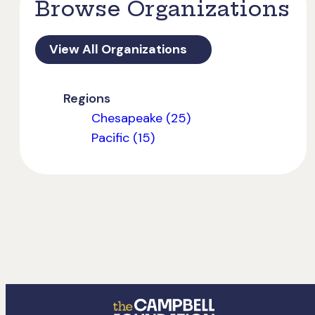
Browse Organizations
View All Organizations
Regions
Chesapeake (25)
Pacific (15)