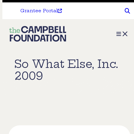
Grantee Portal
The
Menu
Campbell
Foundation
So What Else, Inc.
2009