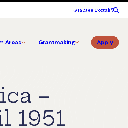
Grantee Portal
m Areas
Grantmaking
Apply
ica –
l 1951