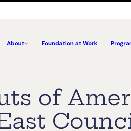
About
Foundation at Work
Progra
uts of Amer
East Counci