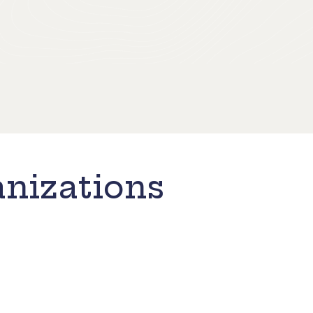
nizations