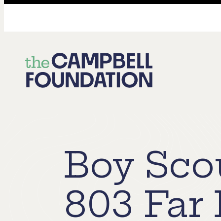
The
Campbell
Foundation
Boy Sco
803 Far 