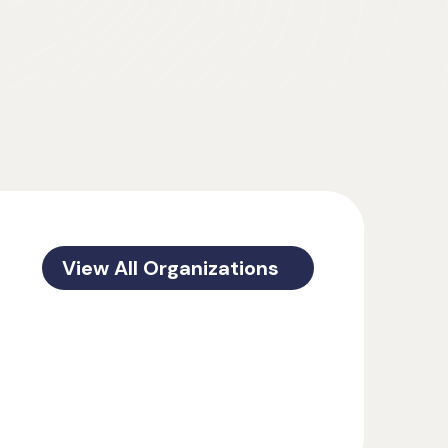
View All Organizations