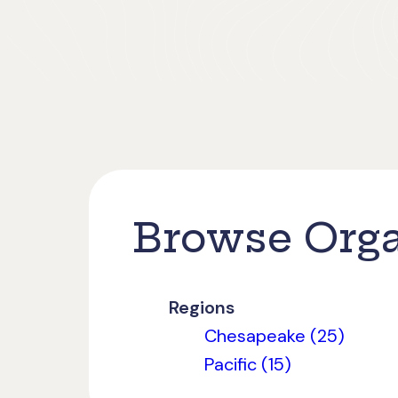
Browse Orga
Regions
Chesapeake (25)
Pacific (15)