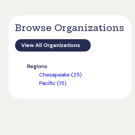
Browse Organizations
View All Organizations
Regions
Chesapeake (25)
Pacific (15)