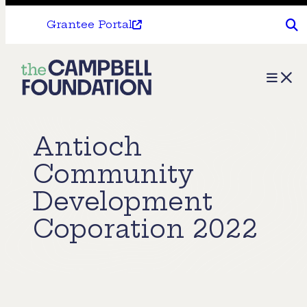
Grantee Portal
The
Menu
Campbell
Foundation
Antioch
Community
Development
Coporation 2022