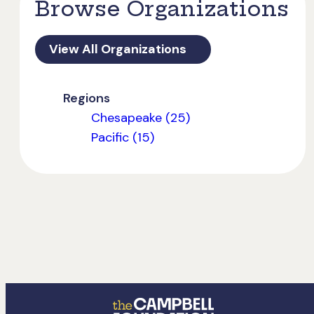
Browse Organizations
View All Organizations
Regions
Chesapeake (25)
Pacific (15)