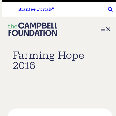
Grantee Portal
The
Menu
Campbell
Foundation
Farming Hope
2016