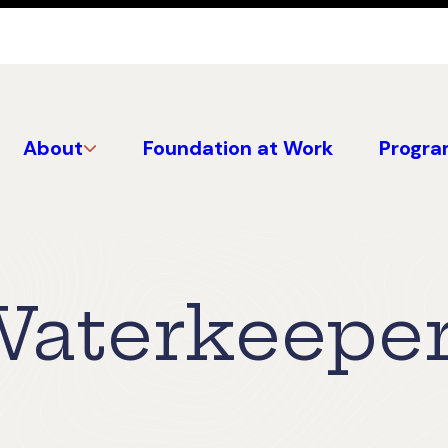
About
Foundation at Work
Progra
aterkeeper