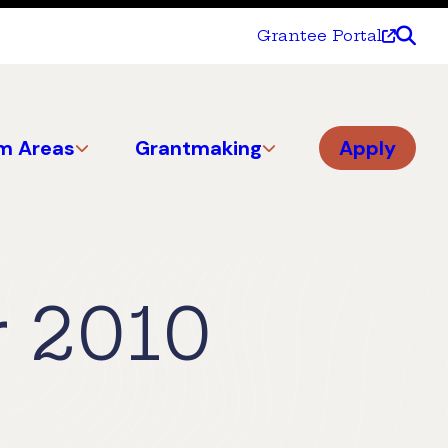
Grantee Portal
m Areas
Grantmaking
Apply
 2010