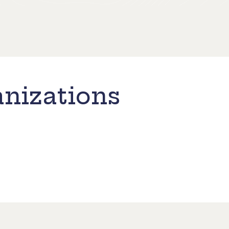
nizations