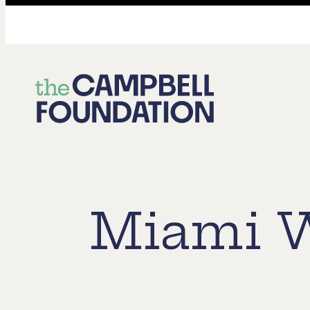
The
Campbell
Foundation
Miami W