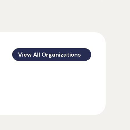
View All Organizations