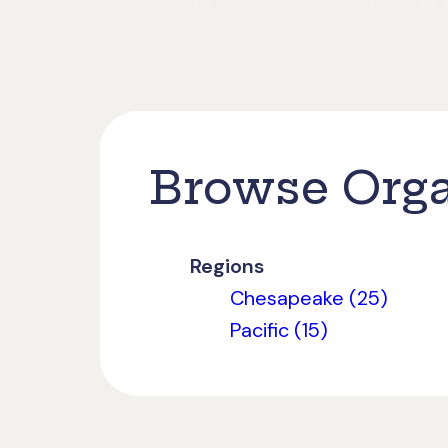
Browse Orga
Regions
Chesapeake (25)
Pacific (15)