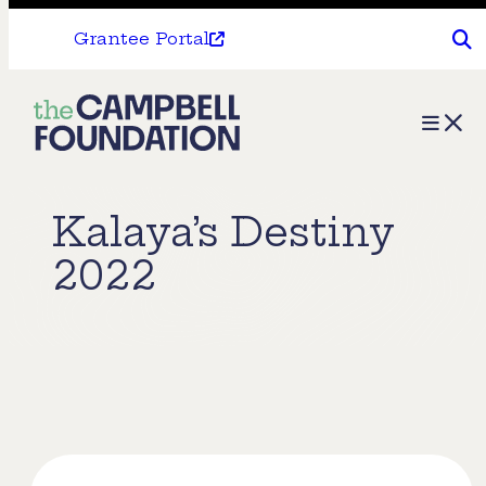
Grantee Portal
The
Menu
Campbell
Foundation
Kalaya’s Destiny
2022