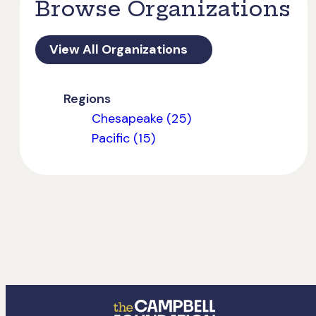
Browse Organizations
View All Organizations
Regions
Chesapeake (25)
Pacific (15)