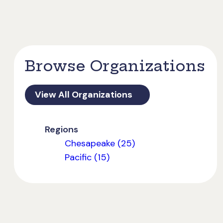
Browse Organizations
View All Organizations
Regions
Chesapeake (25)
Pacific (15)