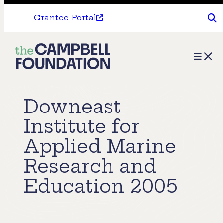
Grantee Portal
The
Menu
Campbell
Foundation
Downeast
Institute for
Applied Marine
Research and
Education 2005