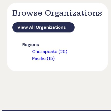
Browse Organizations
View All Organizations
Regions
Chesapeake (25)
Pacific (15)