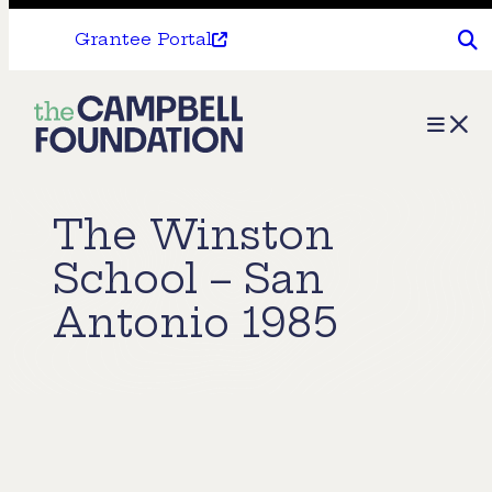
Grantee Portal
The
Menu
Campbell
Foundation
The Winston
School – San
Antonio 1985