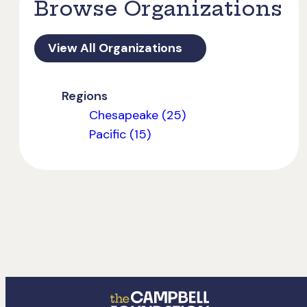
Browse Organizations
View All Organizations
Regions
Chesapeake (25)
Pacific (15)