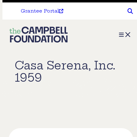
Grantee Portal
The
Menu
Campbell
Foundation
Casa Serena, Inc.
1959